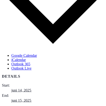
Google Calendar
iCalendar
Outlook 365
Outlook Live
DETAILS
Start:
juni 14, 2025
End:
juni 15, 2025