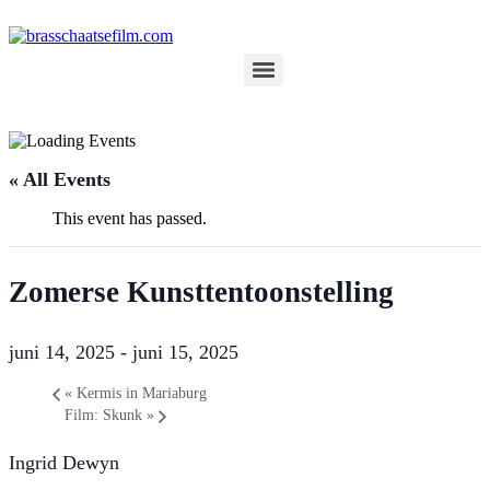
Spring
naar
de
inhoud
« All Events
This event has passed.
Zomerse Kunsttentoonstelling
juni 14, 2025
-
juni 15, 2025
«
Kermis in Mariaburg
Film: Skunk
»
Ingrid Dewyn