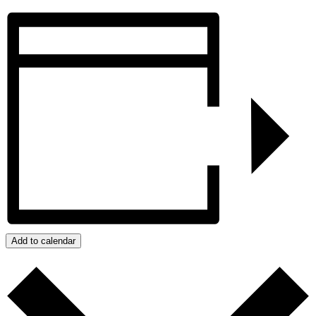
Add to calendar